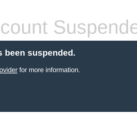
count Suspend
s been suspended.
ovider
for more information.