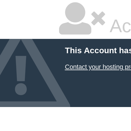
Ac
This Account ha
Contact your hosting pr