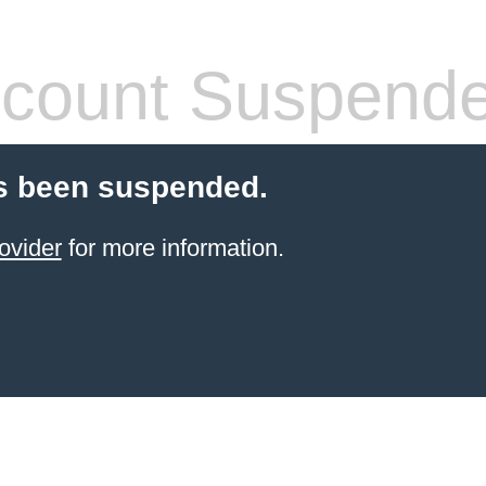
count Suspend
s been suspended.
ovider
for more information.