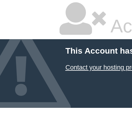
Ac
This Account ha
Contact your hosting pr