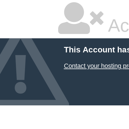
Ac
This Account ha
Contact your hosting pr