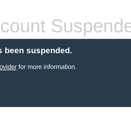
count Suspend
s been suspended.
ovider
for more information.