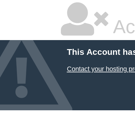
Ac
This Account ha
Contact your hosting pr