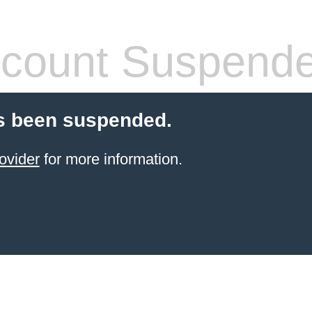
count Suspend
s been suspended.
ovider
for more information.