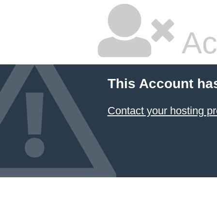
Ac
This Account ha
Contact your hosting pr