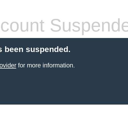
count Suspend
s been suspended.
ovider
for more information.