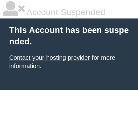
Account Suspended
This Account has been suspe
nded.
Contact your hosting provider
for more
information.