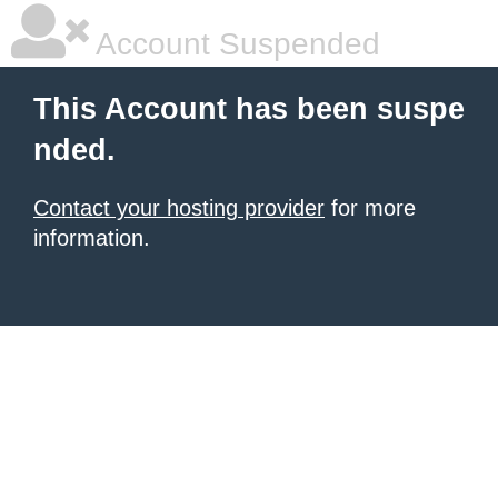
Account Suspended
This Account has been suspe
nded.
Contact your hosting provider
for more
information.