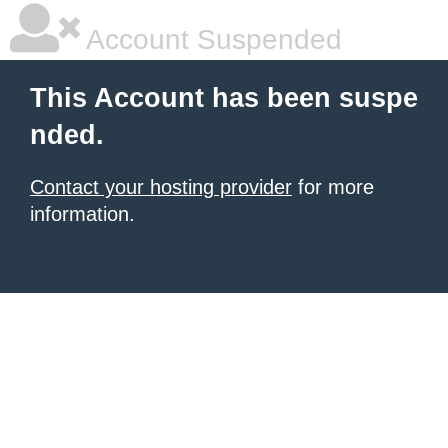
Account Suspended
This Account has been suspe
nded.
Contact your hosting provider
for more
information.