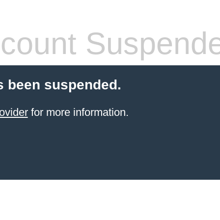
count Suspend
s been suspended.
ovider
for more information.