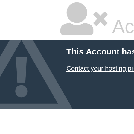
Ac
This Account ha
Contact your hosting pr